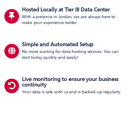
Hosted Locally at Tier III Data Center
With a presence in Jordan, we are always here to
make your experience better.
Simple and Automated Setup
No more waiting for data hosting services. You can
start today quickly and easily!
Live monitoring to ensure your business
continuity
Your data is safe with us and is backed-up regularly.