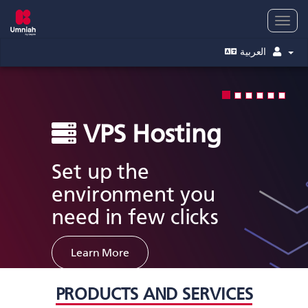
Togg
navig
العربية
VPS Hosting
Set up the
environment you
need in few clicks
Learn More
PRODUCTS AND SERVICES