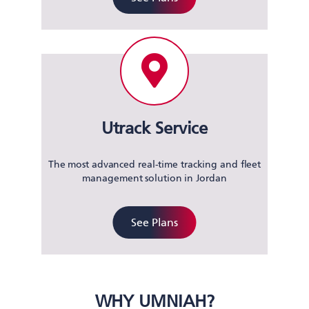
Utrack Service
The most advanced real-time tracking and fleet
management solution in Jordan
See Plans
WHY UMNIAH?