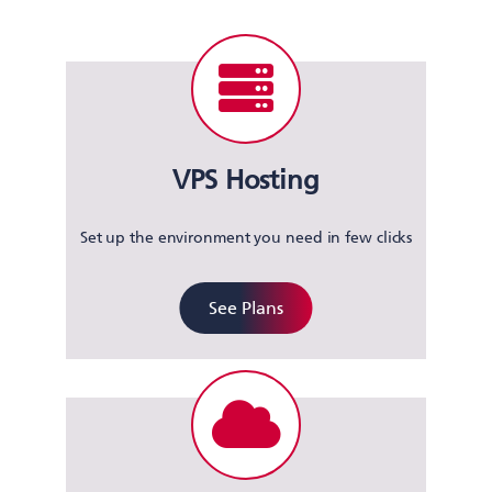
VPS Hosting
Set up the environment you need in few clicks
See Plans