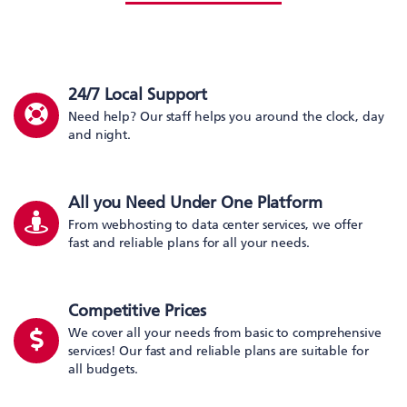
24/7 Local Support
Need help? Our staff helps you around the clock, day
and night.
All you Need Under One Platform
From webhosting to data center services, we offer
fast and reliable plans for all your needs.
Competitive Prices
We cover all your needs from basic to comprehensive
services! Our fast and reliable plans are suitable for
all budgets.