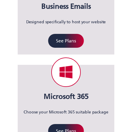
Business Emails
Designed specifically to host your website
See Plans
Microsoft 365
Choose your Microsoft 365 suitable package
See Plans