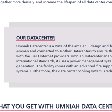
gether more densely, and increase the lifespan of all data center co
OUR DATACENTER
Umniah Datacenter is a state of the art Tier III design and fac
Amman and connected to 4 other Datacenters to ensure the 
with the Tier I Internet providers. Umniah Datacenter enab
international standards, it uses a power management syste
generation. The facility comes with an advanced fire supp
systems. Furthermore, the data center cooling system is r
AT YOU GET WITH UMNIAH DATA CEN