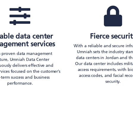
iable data center
Fierce securi
gement services
With a reliable and secure infr
Umniah sets the industry sta
a proven data management
data centers in Jordan and th
cture, Umniah Data Center
Our data center includes mili
ously delivers effective and
access requirements, with bi
ervices focused on the customer’s
access codes, and facial rec
-term success and business
security.
performance.