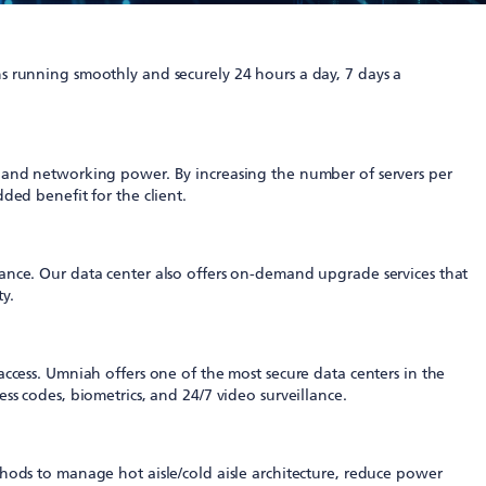
running smoothly and securely 24 hours a day, 7 days a
e and networking power. By increasing the number of servers per
ded benefit for the client.
ance. Our data center also offers on-demand upgrade services that
ty.
ccess. Umniah offers one of the most secure data centers in the
s codes, biometrics, and 24/7 video surveillance.
hods to manage hot aisle/cold aisle architecture, reduce power