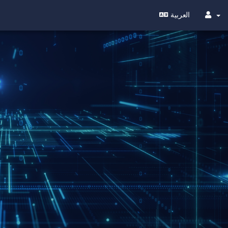
العربية