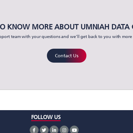
O KNOW MORE ABOUT UMNIAH DATA 
port team with your questions and we’ll get back to you with more 
Contact Us
FOLLOW US