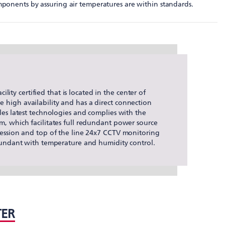
mponents by assuring air temperatures are within standards.
ility certified that is located in the center of
high availability and has a direct connection
les latest technologies and complies with the
m, which facilitates full redundant power source
ression and top of the line 24x7 CCTV monitoring
edundant with temperature and humidity control.
TER