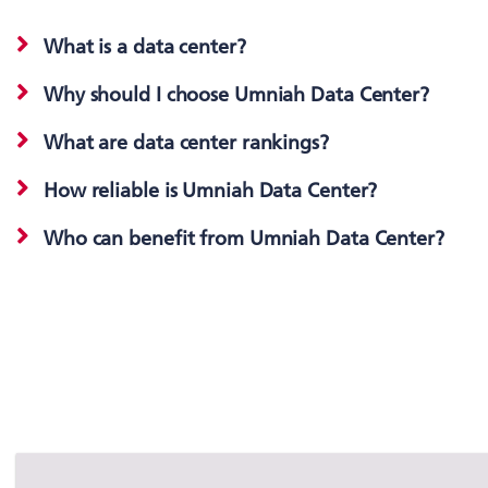
What is a data center?
Why should I choose Umniah Data Center?
What are data center rankings?
How reliable is Umniah Data Center?
Who can benefit from Umniah Data Center?