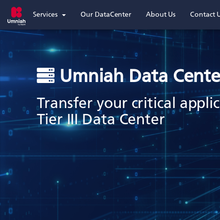
Services
Our DataCenter
About Us
Contact 
Umniah Data Cente
Transfer your critical appl
Tier III Data Center