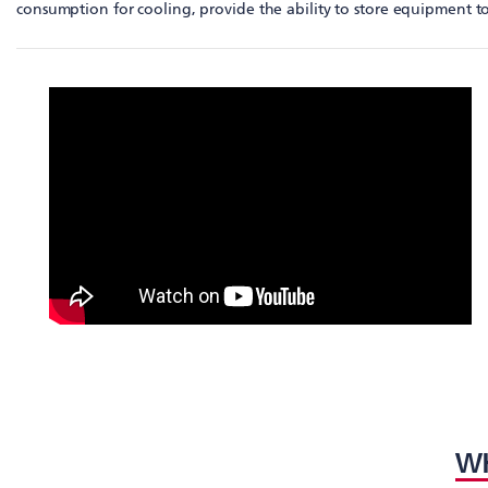
consumption for cooling, provide the ability to store equipment to
WH