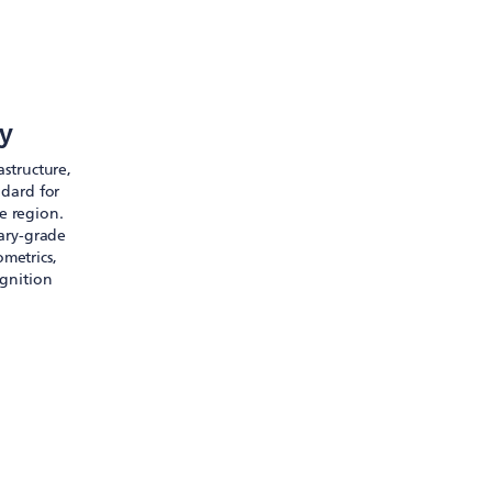
ty
astructure,
ndard for
e region.
tary-grade
ometrics,
ognition