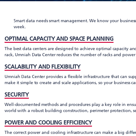
Smart data needs smart management. We know your business n
week.
OPTIMAL CAPACITY AND SPACE PLANNING
The best data centers are designed to achieve optimal capacity a
rack, Umniah Data Center reduces the number of racks and power cir
SCALABILITY AND FLEXIBILITY
Umniah Data Center provides a flexible infrastructure that can su
make it simple to create and scale applications, so your business c
SECURITY
Well-documented methods and procedures play a key role in ensuring
world with a robust building construction, perimeter protection, s
POWER AND COOLING EFFICIENCY
The correct power and cooling infrastructure can make a big diffe