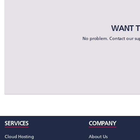
WANT T
No problem. Contact our sup
SERVICES
COMPANY
Cloud Hosting
About Us