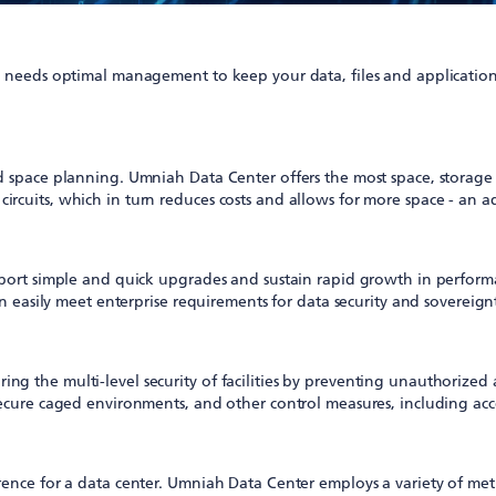
eeds optimal management to keep your data, files and applications 
nd space planning. Umniah Data Center offers the most space, storag
cuits, which in turn reduces costs and allows for more space - an ad
pport simple and quick upgrades and sustain rapid growth in perform
an easily meet enterprise requirements for data security and sovereign
 the multi-level security of facilities by preventing unauthorized a
ecure caged environments, and other control measures, including acces
rence for a data center. Umniah Data Center employs a variety of met