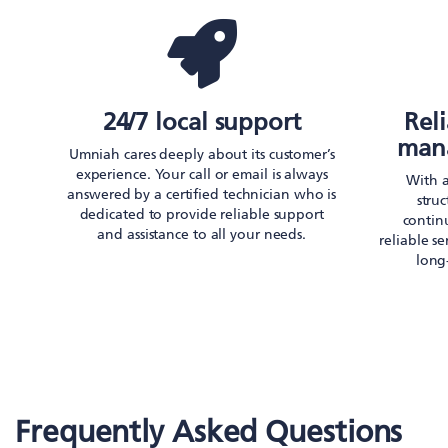
24/7 local support
Rel
mana
Umniah cares deeply about its customer’s
experience. Your call or email is always
With 
answered by a certified technician who is
stru
dedicated to provide reliable support
continu
and assistance to all your needs.
reliable s
long
Frequently Asked Questions