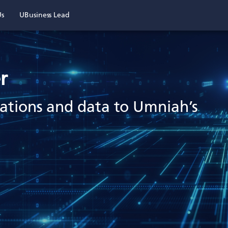
Us
UBusiness Lead
r
ications and data to Umniah’s