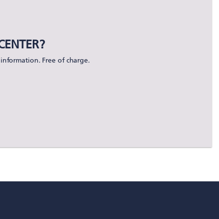
CENTER?
information. Free of charge.