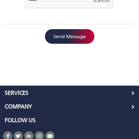
Send Message
SERVICES
COMPANY
FOLLOW US