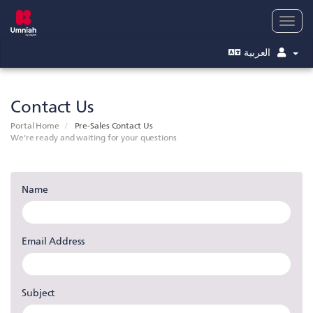
Togg
navig
العربية
Contact Us
Portal Home
Pre-Sales Contact Us
We're ready and waiting for your questions
Name
Email Address
Subject