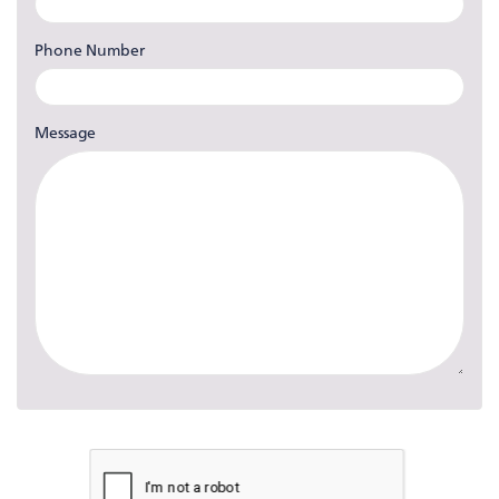
Phone Number
Message