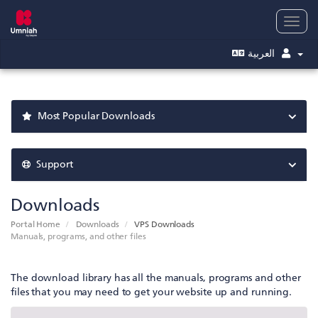
Togg
navig
العربية
Most Popular Downloads
Support
Downloads
Portal Home
Downloads
VPS Downloads
Manuals, programs, and other files
The download library has all the manuals, programs and other
files that you may need to get your website up and running.